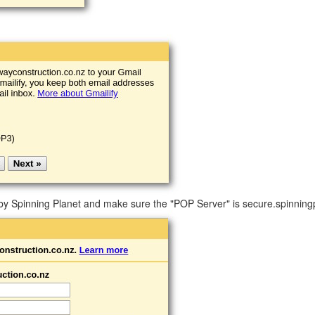
y Spinning Planet and make sure the "POP Server" is secure.spinningp