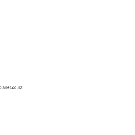
lanet.co.nz: