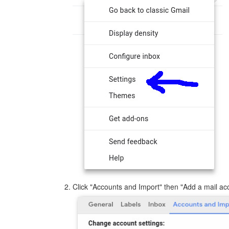
Click "Accounts and Import" then "Add a mail ac