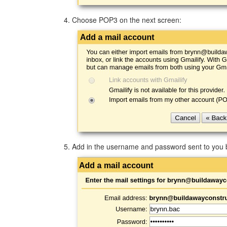
Choose POP3 on the next screen:
Add in the username and password sent to you b