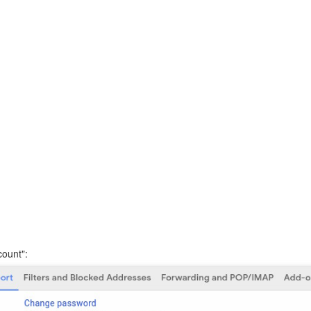
count":