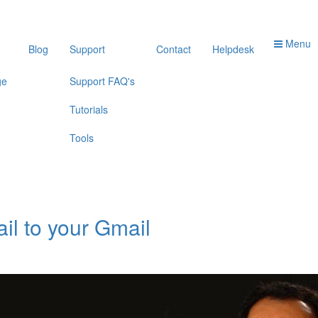
Menu
Blog
Support
Contact
Helpdesk
ge
Support FAQ's
Tutorials
Tools
il to your Gmail