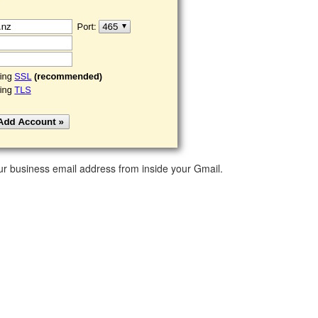
ur business email address from inside your Gmail.