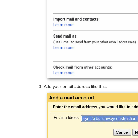
Add your email address like this: