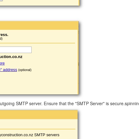
tgoing SMTP server. Ensure that the "SMTP Server" is secure.spinnin