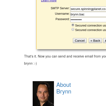
That's it. Now you can send and receive email from yo
brynn :-)
About
Brynn