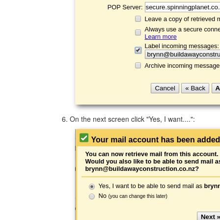
On the next screen click "Yes, I want....":