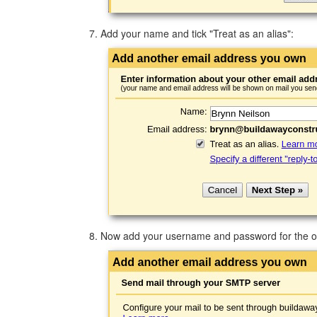
Add your name and tick "Treat as an alias":
Now add your username and password for the ou