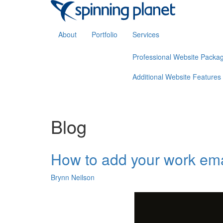
About
Portfolio
Services
Professional Website Packa
Additional Website Features
Blog
How to add your work ema
Brynn Neilson