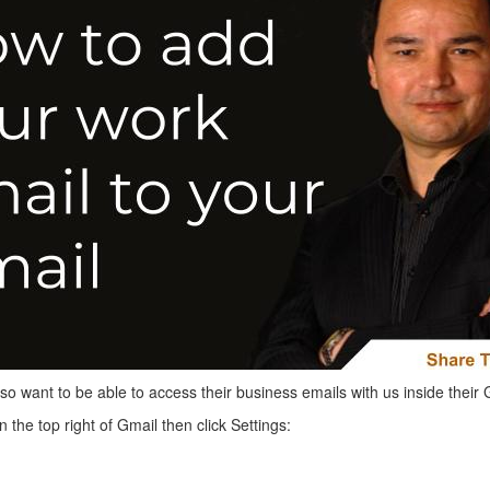
lso want to be able to access their business emails with us inside their 
in the top right of Gmail then click Settings: