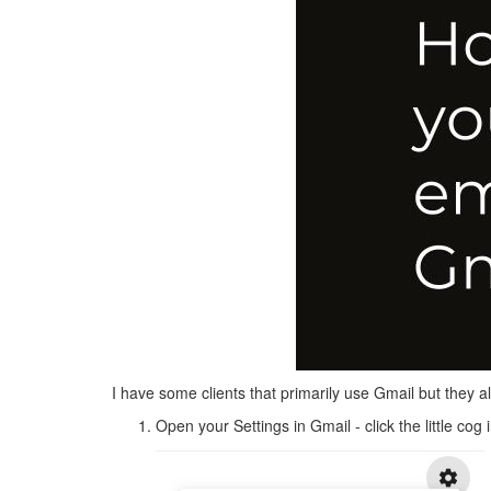
I have some clients that primarily use Gmail but they a
Open your Settings in Gmail - click the little cog 