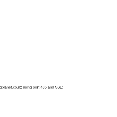
gplanet.co.nz using port 465 and SSL: