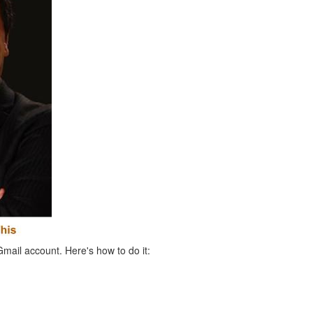
Gmail account. Here's how to do it: