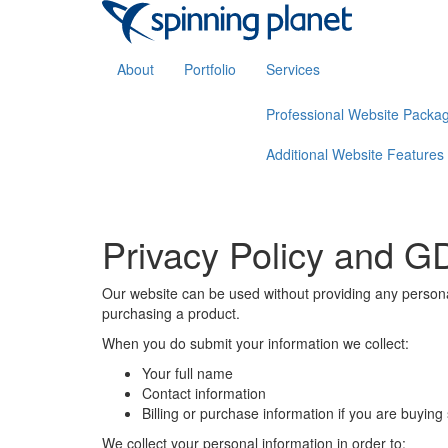
About
Portfolio
Services
Professional Website Packa
Additional Website Features
Privacy Policy and 
Our website can be used without providing any personal
purchasing a product.
When you do submit your information we collect:
Your full name
Contact information
Billing or purchase information if you are buyin
We collect your personal information in order to: