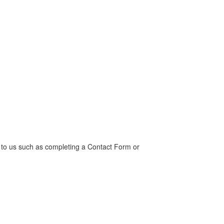
t to us such as completing a Contact Form or