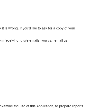
it is wrong. If you’d like to ask for a copy of your
rom receiving future emails, you can email us.
examine the use of this Application, to prepare reports