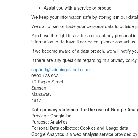
Assist you with a service or product
We keep your information safe by storing it in our dat
We do not sell or trade your personal data to outside p
You have the right to ask for a copy of any personal info
information, or to have it corrected, please contact us.
If we become aware of a data breach, we will notify you
If there are any questions regarding this privacy policy
support@spinningplanet.co.nz
0800 123 932
16 Fagan Street
Sanson
Manawatu
4817
Data privacy statement for the use of Google Anal
Provider: Google inc.
Purpose: Analytics
Personal Data collected: Cookies and Usage data
Google Analytics is a web analysis service provided by 