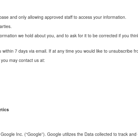
abase and only allowing approved staff to access your information.
arties.
rmation we hold about you, and to ask for it to be corrected if you think 
 within 7 days via email. If at any time you would like to unsubscribe f
, you may contact us at:
ytics
Google Inc. (“Google”). Google utilizes the Data collected to track and 