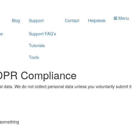
Menu
Blog
Support
Contact
Helpdesk
ge
Support FAQ's
Tutorials
Tools
GDPR Compliance
 data. We do not collect personal data unless you voluntarily submit i
g something