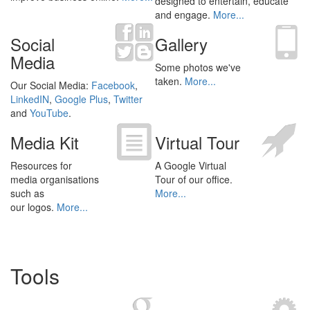
designed to entertain, educate
and engage.
More...
Social
Gallery
Media
Some photos we've
taken.
More...
Our Social Media:
Facebook
,
LinkedIN
,
Google Plus
,
Twitter
and
YouTube
.
Media Kit
Virtual Tour
Resources for
A Google Virtual
media organisations
Tour of our office.
such as
More...
our logos.
More...
Tools