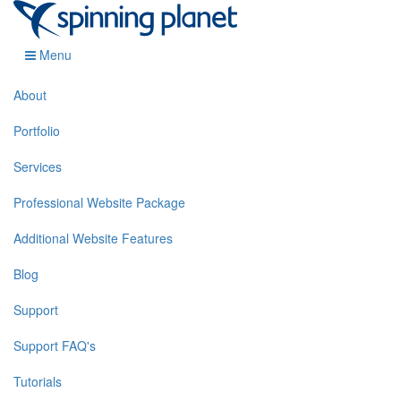
Menu
About
Portfolio
Services
Professional Website Package
Additional Website Features
Blog
Support
Support FAQ's
Tutorials