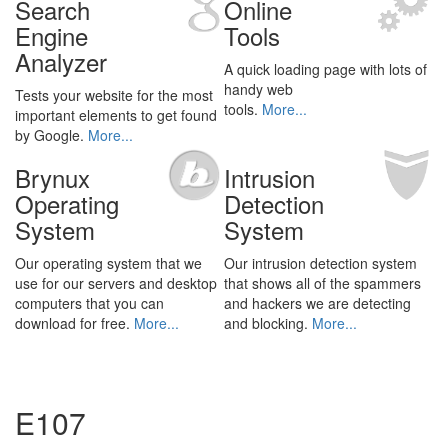
Search
Online
Engine
Tools
Analyzer
A quick loading page with lots of
handy web
Tests your website for the most
tools.
More...
important elements to get found
by Google.
More...
Brynux
Intrusion
Operating
Detection
System
System
Our operating system that we
Our intrusion detection system
use for our servers and desktop
that shows all of the spammers
computers that you can
and hackers we are detecting
download for free.
More...
and blocking.
More...
E107