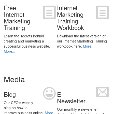
Free
Internet
Internet
Marketing
Marketing
Training
Training
Workbook
Learn the secrets behind
Download the latest version of
creating and marketing a
our Internet Marketing Training
successful business website.
workbook here.
More...
More...
Media
Blog
E-
Newsletter
Our CEO's weekly
blog on how to
Our monthly e-newsletter
improve business online.
More...