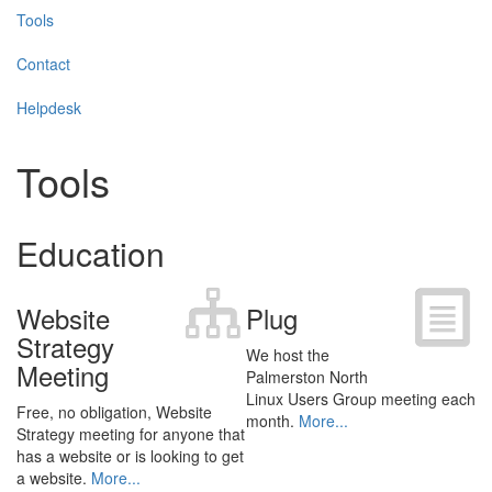
Tools
Contact
Helpdesk
Tools
Education
Website
Plug
Strategy
We host the
Meeting
Palmerston North
Linux Users Group meeting each
Free, no obligation, Website
month.
More...
Strategy meeting for anyone that
has a website or is looking to get
a website.
More...