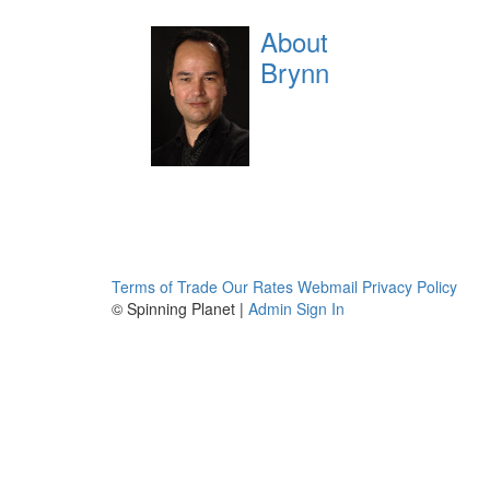
About
Brynn
Terms of Trade
Our Rates
Webmail
Privacy Policy
© Spinning Planet |
Admin Sign In