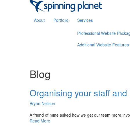
About
Portfolio
Services
Professional Website Packa
Additional Website Features
Blog
Organising your staff and
Brynn Neilson
A friend of mine asked how we get our team more involve
Read More