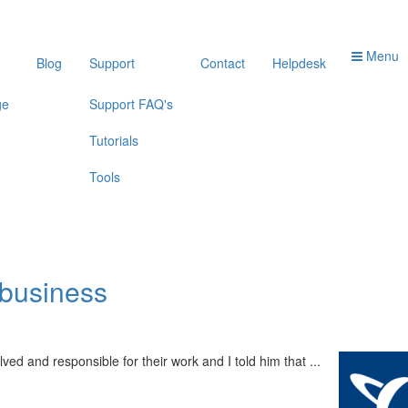
Menu
Blog
Support
Contact
Helpdesk
ge
Support FAQ's
Tutorials
Tools
 business
d and responsible for their work and I told him that ...