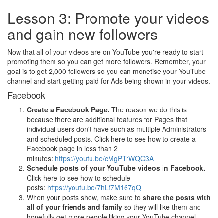
Lesson 3: Promote your videos
and gain new followers
Now that all of your videos are on YouTube you're ready to start
promoting them so you can get more followers. Remember, your
goal is to get 2,000 followers so you can monetise your YouTube
channel and start getting paid for Ads being shown in your videos.
Facebook
Create a Facebook Page.
The reason we do this is
because there are additional features for Pages that
individual users don't have such as multiple Administrators
and scheduled posts. Click here to see how to create a
Facebook page in less than 2
minutes:
https://youtu.be/cMgPTrWQO3A
Schedule posts of your YouTube videos in Facebook.
Click here to see how to schedule
posts:
https://youtu.be/7hLf7M167qQ
When your posts show, make sure to
share the posts with
all of your friends and family
so they will like them and
hopefully get more people liking your YouTube channel.