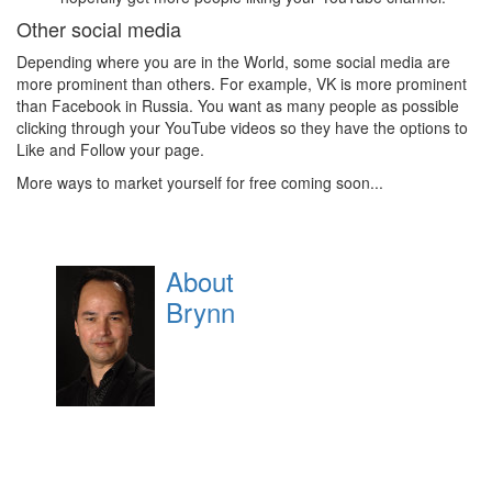
Other social media
Depending where you are in the World, some social media are
more prominent than others. For example, VK is more prominent
than Facebook in Russia. You want as many people as possible
clicking through your YouTube videos so they have the options to
Like and Follow your page.
More ways to market yourself for free coming soon...
About
Brynn