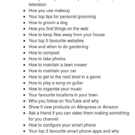
television
How you use makeup
Your top tips for personal grooming
How to groom a dog
How you find things on the web
How to keep flies away from your house
Your top 5 favourite websites
How and when to do gardening
How to compost
How to take photos
How to maintain a lawn mower
How to maintain your car
How to get to the next level in a game
How to play a song on guitar
How to organise your music
Your favourite locations in your town
Who you follow on YouTube and why
Show 5 new products on Aliexpress or Amazon
Ask a friend if you can video them making something
for you channel
How to configure your smart phone
Your top 3 favourite smart phone apps and why