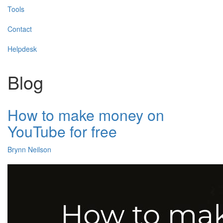
Tools
Contact
Helpdesk
Blog
How to make money on
YouTube for free
Brynn Neilson