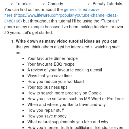
Tutorials
Comedy
Beauty Tutorials
You can find out more about the
genres listed above
here
(
https://www.lifewire.com/popular-youtube-channel-ideas-
3486168
) but throughout this tutorial I'll be using the "Tutorials"
genre as my example because I've been making tutorials for over
20 years. Let's get started:
Write down as many video tutorial ideas as you can
that you think others might be interested in watching such
as:
Your favourite dinner recipe
Your favourite BBQ recipe
A review of your favourite cooking utensil
Ways that you save time
How you reduce your workload
Your top business tips
How to search more precisely on Google
How you use software such as MS Word or Pro Tools
When and where you like to travel and why
How you repair stuff
How you save money
What natural supplements you take and why
How you interpret truth in politicians, friends, or even