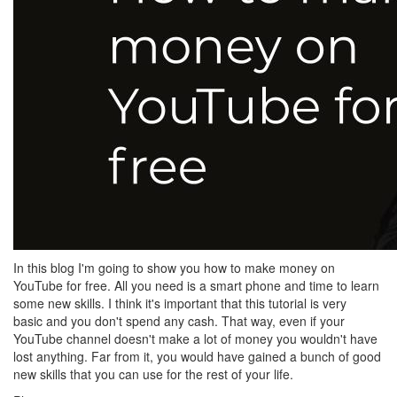
In this blog I'm going to show you how to make money on
YouTube for free. All you need is a smart phone and time to learn
some new skills. I think it's important that this tutorial is very
basic and you don't spend any cash. That way, even if your
YouTube channel doesn't make a lot of money you wouldn't have
lost anything. Far from it, you would have gained a bunch of good
new skills that you can use for the rest of your life.