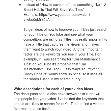
Instead of "How to save time" use something like "12
Smart Habits That Will Save You Time"
Example: https://www.youtube.com/watch?
v=ebu0qMrS0JA
To get ideas of how to improve your Titles just search
for your Title on YouTube and see what your
competitors are using as Titles. It's really important to
have a Title that captures the viewer and makes
them want to watch your video. Another important
factor are the keywords you use in your Title. For
example, if I was searching for "Car Maintenance
Tips" on YouTube it's probable that "Car
Maintenance Tips: Top 8 Easy Ways To Prevent
Costly Repairs" would show up because it uses all
the words I used in my search query.
Write descriptions for each of your video ideas.
The description should also have keywords in it that will
help people find your video. I've bolded the keywords that
people are likely to search for in YouTube to find a video on
"car maintenance tips":