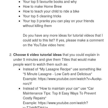
Your top 5 favourite books and why
How to make Home Brew
How to teach your child to ride a bike
Your top 5 cleaning tricks
Your top 3 pranks you can play on your friends
without killing them
Do you have any more ideas for tutorial videos that I
could add to this list? If yes, please make a comment
on the YouTube video here:
Choose 6 video tutorial ideas
that you could explain in
under 5 minutes and give them Titles that would make
people want to watch them such as:
Instead of "My Lasagne Recipe" use something like
"5 Minute Lasagne - Low Carb and Delicious"
Example: https://www.youtube.com/watch?v=Auokp-
norzY
Instead of "How to maintain your car" use "Car
Maintenance Tips: Top 8 Easy Ways To Prevent
Costly Repairs"
Example: https://www.youtube.com/watch?
v=T7ghlNTH41o