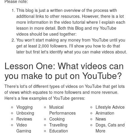
Please note:
This blog is just a written overview of the process with
additional links to other resources. However, there is a lot
more information in the video tutorial where I explain each
lesson in more detail. Both this Blog and my YouTube
videos should be used together:
You won't start making any money from YouTube until you
get at least 2,000 followers. I'll show you how to do that
later but first let's identify what you can make videos about.
Lesson One: What videos can
you make to put on YouTube?
There's lot's of different types of videos on YouTube that get lots
of views which equates to more followers and more revenue.
Here's a few examples of YouTube genres:
Vlogging
Musical
Lifestyle Advice
Unboxing
Performances
Animation
Reviews
Cooking
News
Video
Travelling
Dogs, Cats and
Gaming
Education
More