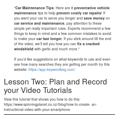
"
Car Maintenance Tips
: Here are 8
preventative vehicle
maintenance
tips to help
prevent costly car repairs
! If
you want your car to serve you longer and
save money
on
car service and maintenance
, pay attention to these
simple yet really important rules. Experts recommend a few
things to keep in mind and a few common mistakes to avoid
to make your
car last longer
. If you stick around till the end
of the video, we’ll tell you how you can
fix a cracked
windshield
with garlic and much more."
If you'd like suggestions on what keywords to use and even
see how many searches they are getting per month try this
website:
https://app.keywordkeg.com/
Lesson Two: Plan and Record
your Video Tutorials
View this tutorial that shows you how to do this:
https://www.spinningplanet.co.nz//blog/how-to-create- an-
instructional-video-with-your-smartphone