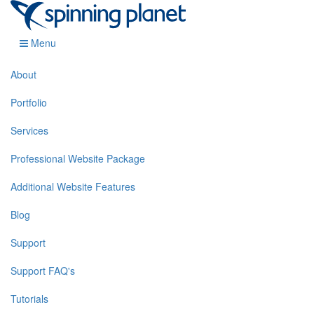
Menu
About
Portfolio
Services
Professional Website Package
Additional Website Features
Blog
Support
Support FAQ's
Tutorials