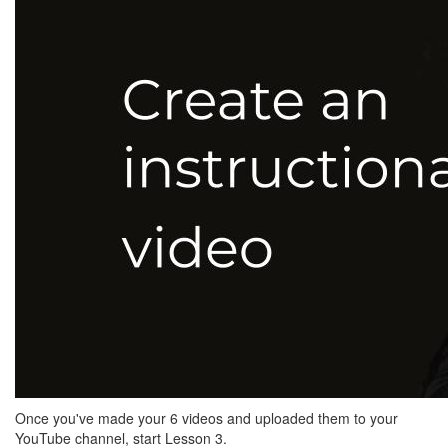
Once you've made your 6 videos and uploaded them to your
YouTube channel, start Lesson 3.