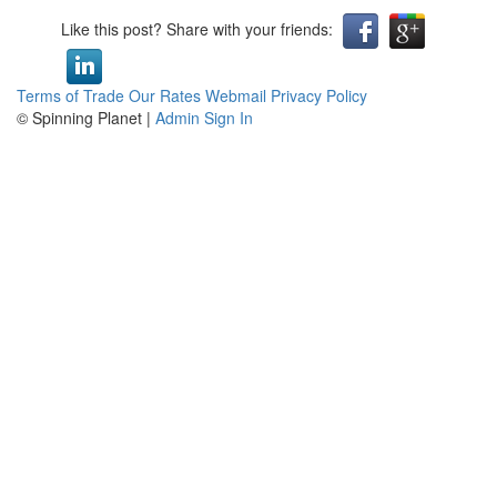
Like this post? Share with your friends:
Terms of Trade
Our Rates
Webmail
Privacy Policy
© Spinning Planet |
Admin Sign In