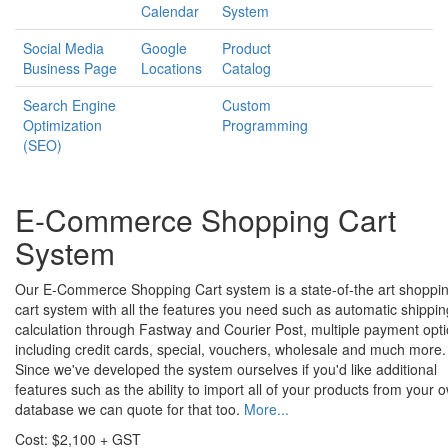
Calendar
System
Social Media
Google
Product
Business Page
Locations
Catalog
Search Engine
Custom
Optimization
Programming
(SEO)
E-Commerce Shopping Cart
System
Our E-Commerce Shopping Cart system is a state-of-the art shoppi
cart system with all the features you need such as automatic shippin
calculation through Fastway and Courier Post, multiple payment opt
including credit cards, special, vouchers, wholesale and much more.
Since we've developed the system ourselves if you'd like additional
features such as the ability to import all of your products from your 
database we can quote for that too.
More...
Cost: $2,100 + GST