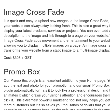
Image Cross Fade
It is quick and easy to upload new images to the Image Cross Fade,
your website can always stay looking fresh. This is also a great way 
display your latest products, services or projects. You can even add 
description to the image and link through to a page on your website
Image Cross Fade adds movement and entertainment to your websi
allowing you to display multiple images on a page. An image cross f
transforms your website from a static image to a multi-image display
Cost: $308 + GST
Promo Box
Our Promo Box plugin is an excellent addition to your Home page. Y
add the text and photo for your promotion and our smart Promo Box
plugin automatically formats it to look like a professional design and
animates it which draws your visitor's attention and encourages them
click it. This extremely powerful marketing tool not only helps you ge
more customers but it also saves you thousands of dollars that you'
normally pay a designer because the software automatically designs