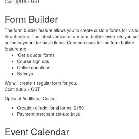
Cost: $616 + GST
Form Builder
The form builder feature allows you to create custom forms for visito
fill out online. The latest version of our form builder even lets you se
online payment for basic items. Common uses for the form builder
feature are:
'Get a quote' forms
Course sign ups
Online donations
Surveys
We will create 1 regular form for you.
Cost: $385 + GST
Optional Additional Costs:
Creation of additional forms: $150
Payment merchant set-up: $150
Event Calendar