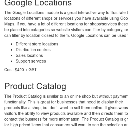
Google Locations
The Google Locations module is a great interactive way to illustrate 
locations of different shops or services you have available using Go
Maps. If you have a lot of different locations for shops/services thes
be placed into catagories so website visitors can filter by category, o
can filter by location closest to them. Google Locations can be used 
Different store locations
Distribution centres
Sales locations
Support services
Cost: $420 + GST
Product Catalog
The Product Catalog is similar to an online shop but without paymen
functionality. This is great for businesses that need to display their
products like a shop, but don't want to sell them online. It gives webs
visitors the ability to view products available and then directs them to
contact the business for more information. The Product Catalog is g
for high priced items that consumers will want to see the selection a