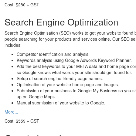
Cost: $280 + GST
Search Engine Optimization
Search Engine Optimisation (SEO) works to get your website found 
people searching for your products and services online. Our SEO se
includes:
Competitor identification and analysis.
Keywords analysis using Google Adwords Keyword Planner.
Add the best keywords to your META data and home page co
so Google know's what words your site should get found for.
Setup of search engine friendly page names.
Optimisation of your website home page and images.
Submission of your business to Google My Business so you 
up on Google Maps.
Manual submission of your website to Google.
More...
Cost: $559 + GST