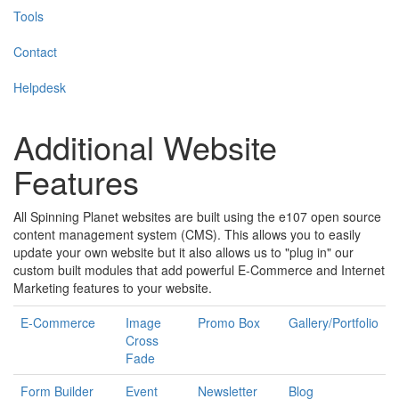
Tools
Contact
Helpdesk
Additional Website
Features
All Spinning Planet websites are built using the e107 open source
content management system (CMS). This allows you to easily
update your own website but it also allows us to "plug in" our
custom built modules that add powerful E-Commerce and Internet
Marketing features to your website.
E-Commerce
Image
Promo Box
Gallery/Portfolio
Cross
Fade
Form Builder
Event
Newsletter
Blog