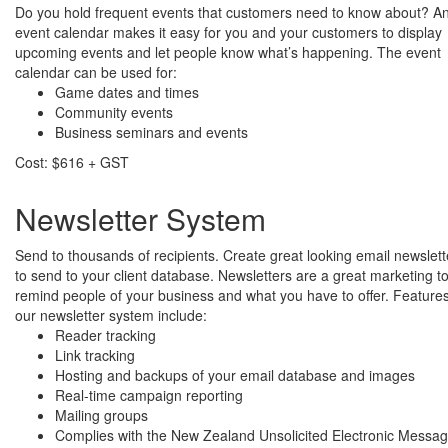
Do you hold frequent events that customers need to know about? A
event calendar makes it easy for you and your customers to display
upcoming events and let people know what’s happening. The event
calendar can be used for:
Game dates and times
Community events
Business seminars and events
Cost: $616 + GST
Newsletter System
Send to thousands of recipients. Create great looking email newslett
to send to your client database. Newsletters are a great marketing to
remind people of your business and what you have to offer. Features
our newsletter system include:
Reader tracking
Link tracking
Hosting and backups of your email database and images
Real-time campaign reporting
Mailing groups
Complies with the New Zealand Unsolicited Electronic Messa