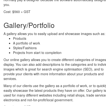
you.
Cost: $560 + GST
Gallery/Portfolio
A gallery allows you to easily upload and showcase images such as:
Products
A portfolio of work
Styles/Fashions
Projects from start to completion
Our online gallery allows you to create different categories of images
display. You can also add descriptions to the categories and to indivi
images which is great for search engine optimisation (SEO), and to
provide your clients with more information about your products and
services.
Many of our clients use the gallery as a portfolio of work, or to quick
easily showcase the latest products they have on offer. Our gallery is
used for many different websites including retail shops, trade service
electronics and not-for-profit/local government.