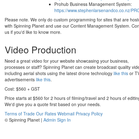
Prohub Business Management System:
https://www.stephenlarsenandco.co.nz/P
Please note. We only do custom programming for sites that are hos
with Spinning Planet and use our Content Management System. Con
us if you'd like to know more.
Video Production
Need a great video for your website showcasing your business,
processes or staff? Spinning Planet can create broadcast quality vid
including aerial shots using the latest drone technology
like this
or T
advertisements
like this
.
Cost: $560 + GST
Price starts at $560 for 2 hours of filming/travel and 2 hours of editin
We'd give you a quote first based on your needs.
Terms of Trade
Our Rates
Webmail
Privacy Policy
© Spinning Planet |
Admin Sign In