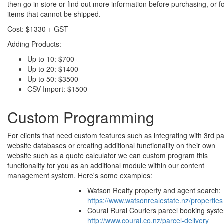
then go in store or find out more information before purchasing, or f
items that cannot be shipped.
Cost: $1330 + GST
Adding Products:
Up to 10: $700
Up to 20: $1400
Up to 50: $3500
CSV Import: $1500
Custom Programming
For clients that need custom features such as integrating with 3rd pa
website databases or creating additional functionality on their own
website such as a quote calculator we can custom program this
functionality for you as an additional module within our content
management system. Here's some examples:
Watson Realty property and agent search:
https://www.watsonrealestate.nz/properties
Coural Rural Couriers parcel booking syst
http://www.coural.co.nz/parcel-delivery