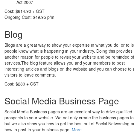
Act 2007
Cost: $614.90 + GST
Ongoing Cost: $49.95 p/m
Blog
Blogs are a great way to show your expertise in what you do, or to le
people know what is happening in your industry. Doing this provides
another reason for people to revisit your website and be reminded o
services.The blog feature allows you and your members to post
interesting articles and blogs on the website and you can choose to 
visitors to leave comments.
Cost: $280 + GST
Social Media Business Page
Social Media Business pages are an excellent way to drive qualified
prospects to your website. We not only create the business pages fo
but we also show you how to get the best out of Social Networking 
how to post to your business page.
More...