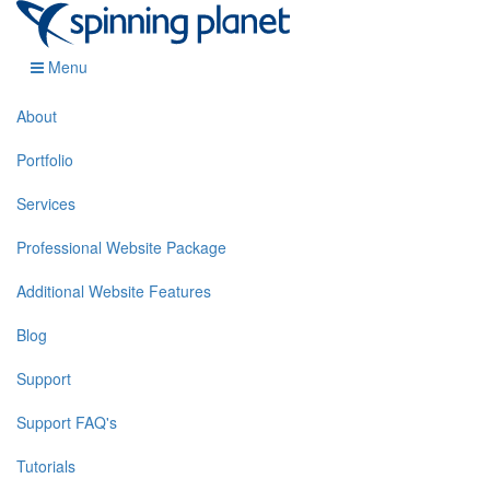
Menu
About
Portfolio
Services
Professional Website Package
Additional Website Features
Blog
Support
Support FAQ's
Tutorials