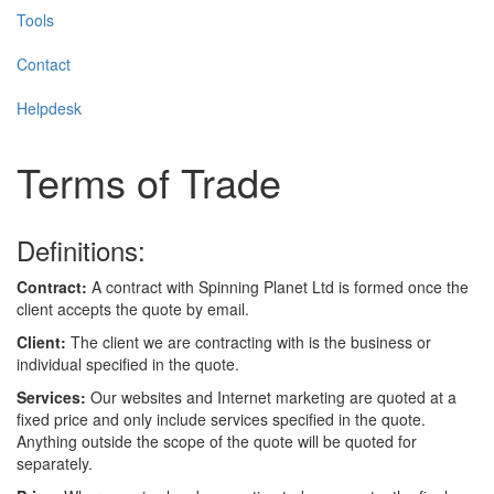
Tools
Contact
Helpdesk
Terms of Trade
Definitions:
Contract:
A contract with Spinning Planet Ltd is formed once the
client accepts the quote by email.
Client:
The client we are contracting with is the business or
individual specified in the quote.
Services:
Our websites and Internet marketing are quoted at a
fixed price and only include services specified in the quote.
Anything outside the scope of the quote will be quoted for
separately.