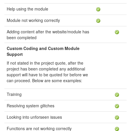
Help using the module
Module not working correctly
Adding content after the website/module has
been completed
Custom Coding and Custom Module
Support
If not stated in the project quote, after the
project has been completed any additional
support will have to be quoted for before we
can proceed. Below are some examples:
Training
Resolving system glitches
Looking into unforseen issues
Functions are not working correctly