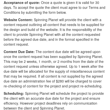
Acceptance of quote:
Once a quote is given it is valid for 30
days. To accept the quote the client must agree to our Terms and
Conditions by submitting the form below.
Website Content:
Spinning Planet will provide the client with a
content request outlining all content that needs to be supplied for
the design and build of the website. It is the responsibility of the
client to provide Spinning Planet with all the content requested
before the agreed due date, and in the format specified in the
content request.
Content Due Date:
The content due date will be agreed upon
once the content request has been supplied by Spinning Planet.
This may be 2 weeks, 1 month, or 2 months from the date of the
content request unless otherwise agreed. Up to 1 week after the
due date will be allocated for the supply of miscellaneous content
that may be required. If all content is not supplied by the agreed
due date an administration fee of $280 will be charged to cover
re-checking of content for the project and project re-scheduling.
Scheduling:
Spinning Planet will schedule the project to provide
the client with an accurate due date for the project and ensure
efficiency. However project deadlines rely on communication
between the client and Spinning Planet.