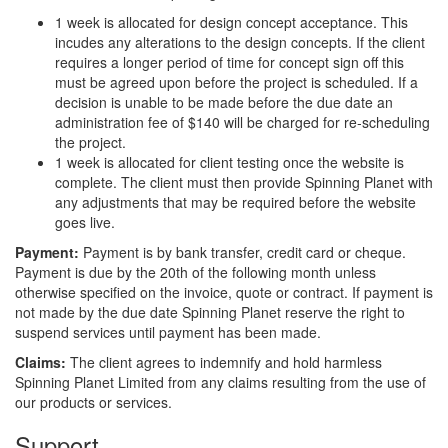
1 week is allocated for design concept acceptance. This
incudes any alterations to the design concepts. If the client
requires a longer period of time for concept sign off this
must be agreed upon before the project is scheduled. If a
decision is unable to be made before the due date an
administration fee of $140 will be charged for re-scheduling
the project.
1 week is allocated for client testing once the website is
complete. The client must then provide Spinning Planet with
any adjustments that may be required before the website
goes live.
Payment:
Payment is by bank transfer, credit card or cheque.
Payment is due by the 20th of the following month unless
otherwise specified on the invoice, quote or contract. If payment is
not made by the due date Spinning Planet reserve the right to
suspend services until payment has been made.
Claims:
The client agrees to indemnify and hold harmless
Spinning Planet Limited from any claims resulting from the use of
our products or services.
Support