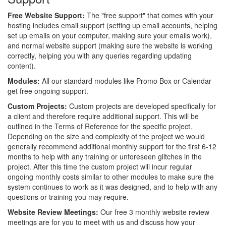
Free Website Support:
The "free support" that comes with your
hosting includes email support (setting up email accounts, helping
set up emails on your computer, making sure your emails work),
and normal website support (making sure the website is working
correctly, helping you with any queries regarding updating
content).
Modules:
All our standard modules like Promo Box or Calendar
get free ongoing support.
Custom Projects:
Custom projects are developed specifically for
a client and therefore require additional support. This will be
outlined in the Terms of Reference for the specific project.
Depending on the size and complexity of the project we would
generally recommend additional monthly support for the first 6-12
months to help with any training or unforeseen glitches in the
project. After this time the custom project will incur regular
ongoing monthly costs similar to other modules to make sure the
system continues to work as it was designed, and to help with any
questions or training you may require.
Website Review Meetings:
Our free 3 monthly website review
meetings are for you to meet with us and discuss how your