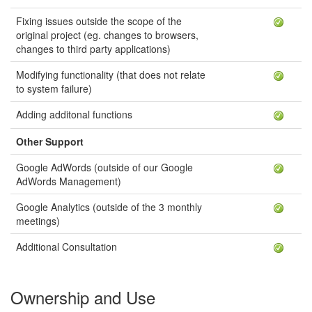
Fixing issues outside the scope of the
original project (eg. changes to browsers,
changes to third party applications)
Modifying functionality (that does not relate
to system failure)
Adding additonal functions
Other Support
Google AdWords (outside of our Google
AdWords Management)
Google Analytics (outside of the 3 monthly
meetings)
Additional Consultation
Ownership and Use