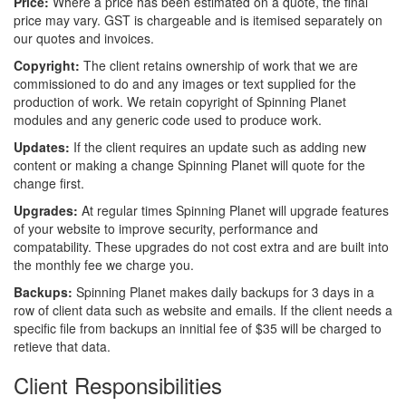
Price:
Where a price has been estimated on a quote, the final
price may vary. GST is chargeable and is itemised separately on
our quotes and invoices.
Copyright:
The client retains ownership of work that we are
commissioned to do and any images or text supplied for the
production of work. We retain copyright of Spinning Planet
modules and any generic code used to produce work.
Updates:
If the client requires an update such as adding new
content or making a change Spinning Planet will quote for the
change first.
Upgrades:
At regular times Spinning Planet will upgrade features
of your website to improve security, performance and
compatability. These upgrades do not cost extra and are built into
the monthly fee we charge you.
Backups:
Spinning Planet makes daily backups for 3 days in a
row of client data such as website and emails. If the client needs a
specific file from backups an innitial fee of $35 will be charged to
retieve that data.
Client Responsibilities