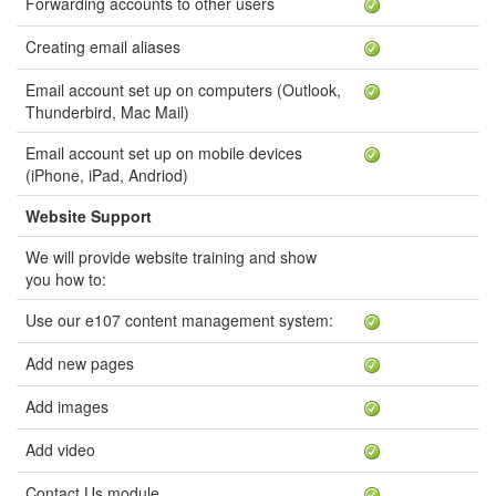
Forwarding accounts to other users
Creating email aliases
Email account set up on computers (Outlook,
Thunderbird, Mac Mail)
Email account set up on mobile devices
(iPhone, iPad, Andriod)
Website Support
We will provide website training and show
you how to:
Use our e107 content management system:
Add new pages
Add images
Add video
Contact Us module