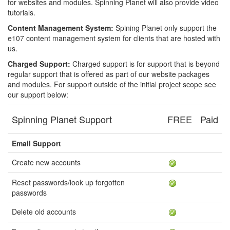
for websites and modules. Spinning Planet will also provide video
tutorials.
Content Management System:
Spining Planet only support the
e107 content management system for clients that are hosted with
us.
Charged Support:
Charged support is for support that is beyond
regular support that is offered as part of our website packages
and modules. For support outside of the initial project scope see
our support below:
Spinning Planet Support
FREE
Paid
Email Support
Create new accounts
Reset passwords/look up forgotten
passwords
Delete old accounts