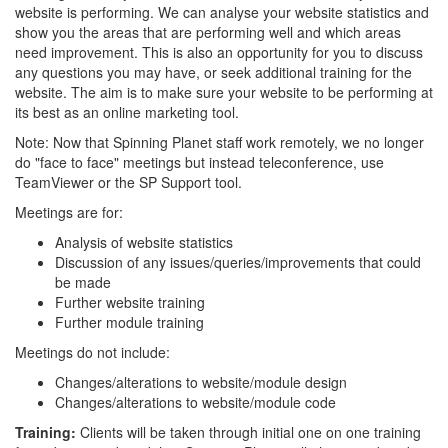
website is performing. We can analyse your website statistics and
show you the areas that are performing well and which areas
need improvement. This is also an opportunity for you to discuss
any questions you may have, or seek additional training for the
website. The aim is to make sure your website to be performing at
its best as an online marketing tool.
Note: Now that Spinning Planet staff work remotely, we no longer
do "face to face" meetings but instead teleconference, use
TeamViewer or the SP Support tool.
Meetings are for:
Analysis of website statistics
Discussion of any issues/queries/improvements that could
be made
Further website training
Further module training
Meetings do not include:
Changes/alterations to website/module design
Changes/alterations to website/module code
Training:
Clients will be taken through initial one on one training