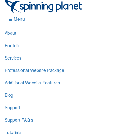
Menu
About
Portfolio
Services
Professional Website Package
Additional Website Features
Blog
Support
Support FAQ's
Tutorials