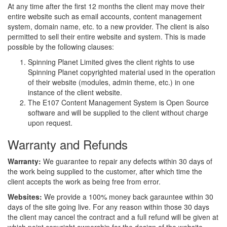
At any time after the first 12 months the client may move their
entire website such as email accounts, content management
system, domain name, etc. to a new provider. The client is also
permitted to sell their entire website and system. This is made
possible by the following clauses:
Spinning Planet Limited gives the client rights to use
Spinning Planet copyrighted material used in the operation
of their website (modules, admin theme, etc.) in one
instance of the client website.
The E107 Content Management System is Open Source
software and will be supplied to the client without charge
upon request.
Warranty and Refunds
Warranty:
We guarantee to repair any defects within 30 days of
the work being supplied to the customer, after which time the
client accepts the work as being free from error.
Websites:
We provide a 100% money back garauntee within 30
days of the site going live. For any reason within those 30 days
the client may cancel the contract and a full refund will be given at