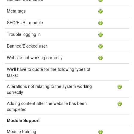
Meta tags
SEO/FURL module
Trouble logging in
Banned/Blocked user
Website not working correctly
We'll have to quote for the following types of
tasks:
Alterations not relating to the system working
correctly
Adding content after the website has been
completed
Module Support
Module training